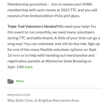
Membership promotion – Join or renew your IMBA
membership with auto renew at 2023 TTC and you will
receive a free limited edition Poto pint glass.
Triple Trail Volunteers Needed!
We need your help! For
this event to run smoothly, we need many volunteers
during TTC and beforehand. A little of your time can go a
long way! You can volunteer and still do the ride. Sign up
for one of the many flexible volunteer options on Sept.
16
here
or to help with handing out merchandise and
registration packets at Wolverine State Brewing on
Sept. 14th
here
.
News
PREVIOUS POST
Bike Skills Clinic at Brighton Recreation Area