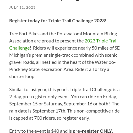
JULY 11, 2023
Register today for Triple Trail Challenge 2023!
Tree Fort Bikes and the Potawatomi Mountain Biking
Association are proud to present the
2023 Triple Trail
Challenge
! Riders will experience nearly 50 miles of SE
Michigan’s premier single-track combined with scenic
gravel roads, all nestled in the heart of the Waterloo-
Pinckney State Recreation Area. Ride it all or try a
shorter loop.
Similar to last year, this year’s Triple Trail Challenge is a
2-day, pre-register only event. You can ride on Friday,
September 15 or Saturday, September 16 or both! The
rain date is September 17th. This non-competitive ride
is capped at 700 riders, so register early!
Entry to the event is $40 and is
pre-register
ONLY
.