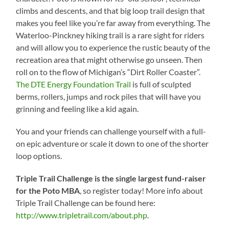
climbs and descents, and that big loop trail design that
makes you feel like you’re far away from everything. The
Waterloo-Pinckney hiking trail is a rare sight for riders
and will allow you to experience the rustic beauty of the
recreation area that might otherwise go unseen. Then
roll on to the flow of Michigan’s “Dirt Roller Coaster”.
The DTE Energy Foundation Trail
is full of sculpted
berms, rollers, jumps and rock piles that will have you
grinning and feeling like a kid again.
You and your friends can challenge yourself with a full-
on epic adventure or scale it down to one of the shorter
loop options.
Triple Trail Challenge is the single largest fund-raiser
for the Poto MBA
, so register today! More info about
Triple Trail Challenge can be found here:
http://www.tripletrail.com/about.php
.