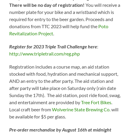
There will be no day of registration!
You will receive a
number plate for your bike and a wristband which is
required for entry to the beer garden. Proceeds and
donations from TTC 2023 will help fund the
Poto
Revitalization Project
.
Register for 2023 Triple Trail Challenge here
:
http://www.tripletrail.com/reg.php
Registration includes a course map, an aid station
stocked with food, hydration and mechanical support,
AND an entry to the after party. The aid station and
after party will take place on Saturday only (rain date
Sunday the 17th). The aid station, post ride food, swag,
and entertainment are provided by
Tree Fort Bikes
.
Local craft beer from
Wolverine State Brewing Co.
will
be available for $5 per glass.
Pre-order merchandise by August 16th at midnight