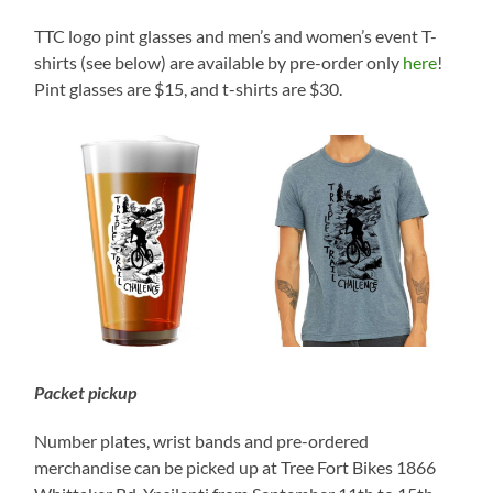
TTC logo pint glasses and men’s and women’s event T-
shirts (see below) are available by pre-order only
here
!
Pint glasses are $15, and t-shirts are $30.
Packet pickup
Number plates, wrist bands and pre-ordered
merchandise can be picked up at Tree Fort Bikes 1866