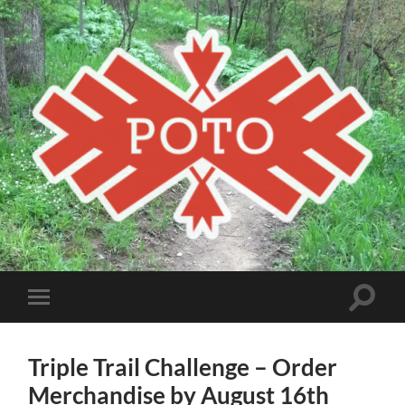
Poto
MBA
Toggle
Toggle
search
mobile
field
menu
Triple Trail Challenge – Order
Merchandise by August 16th