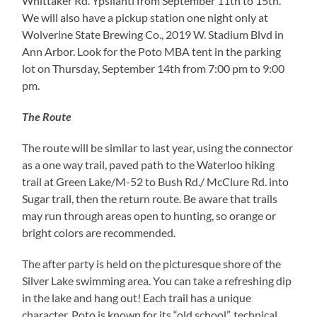
Whittaker Rd. Ypsilanti from September 11th to 15th.
We will also have a pickup station one night only at
Wolverine State Brewing Co., 2019 W. Stadium Blvd in
Ann Arbor. Look for the Poto MBA tent in the parking
lot on Thursday, September 14th from 7:00 pm to 9:00
pm.
The Route
The route will be similar to last year, using the connector
as a one way trail, paved path to the Waterloo hiking
trail at Green Lake/M-52 to Bush Rd./ McClure Rd. into
Sugar trail, then the return route. Be aware that trails
may run through areas open to hunting, so orange or
bright colors are recommended.
The after party is held on the picturesque shore of the
Silver Lake swimming area. You can take a refreshing dip
in the lake and hang out! Each trail has a unique
character. Poto is known for its “old school”, technical