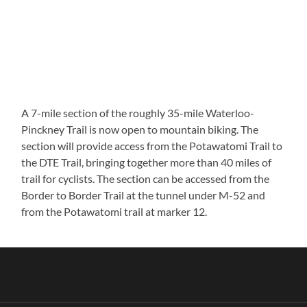
A 7-mile section of the roughly 35-mile Waterloo-
Pinckney Trail is now open to mountain biking. The
section will provide access from the Potawatomi Trail to
the DTE Trail, bringing together more than 40 miles of
trail for cyclists. The section can be accessed from the
Border to Border Trail at the tunnel under M-52 and
from the Potawatomi trail at marker 12.