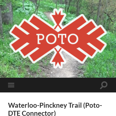
Poto
MBA
Toggle
Toggle
search
mobile
field
menu
Waterloo-Pinckney Trail (Poto-
DTE Connector)