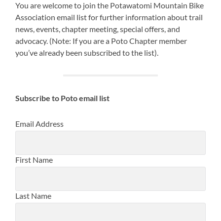
You are welcome to join the Potawatomi Mountain Bike
Association email list for further information about trail
news, events, chapter meeting, special offers, and
advocacy. (Note: If you are a Poto Chapter member
you’ve already been subscribed to the list).
Subscribe to Poto email list
Email Address
First Name
Last Name