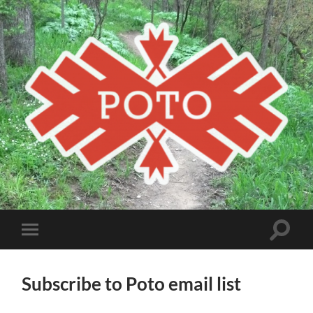
Poto
MBA
Toggle
Toggle
search
mobile
field
menu
Subscribe to Poto email list