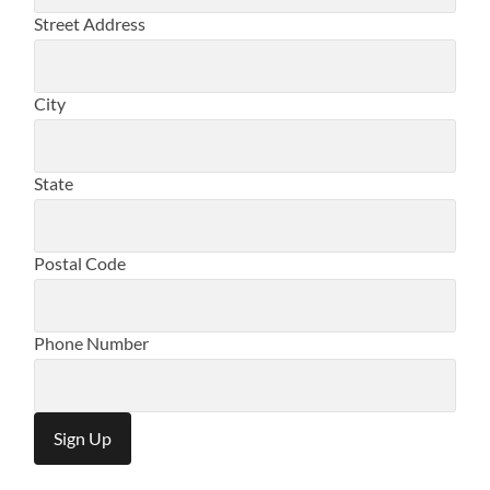
Street Address
City
State
Postal Code
Phone Number