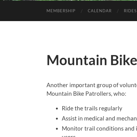
MEMBERSHIP
CALENDAR
RIDES
Mountain Bike
Another important group of volunt
Mountain Bike Patrollers, who:
Ride the trails regularly
Assist in medical and mechan
Monitor trail conditions and 
users