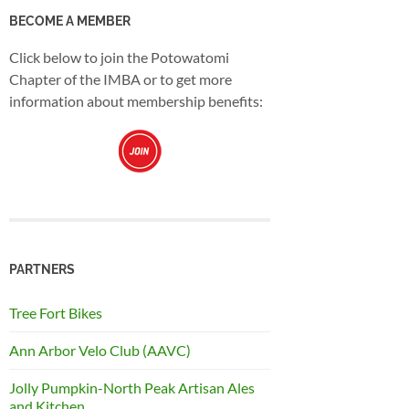
BECOME A MEMBER
Click below to join the Potowatomi
Chapter of the IMBA or to get more
information about membership benefits:
PARTNERS
Tree Fort Bikes
Ann Arbor Velo Club (AAVC)
Jolly Pumpkin-North Peak Artisan Ales
and Kitchen