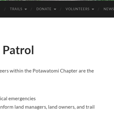
TRAILS
DONATE
VOLUNTEERS
NEW
 Patrol
eers within the Potawatomi Chapter are the
ical emergencies
inform land managers, land owners, and trail