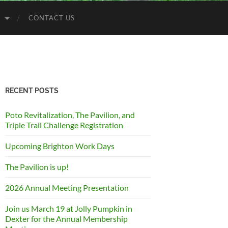
S
CONTACT US
RECENT POSTS
Poto Revitalization, The Pavilion, and
Triple Trail Challenge Registration
Upcoming Brighton Work Days
The Pavilion is up!
2026 Annual Meeting Presentation
Join us March 19 at Jolly Pumpkin in
Dexter for the Annual Membership