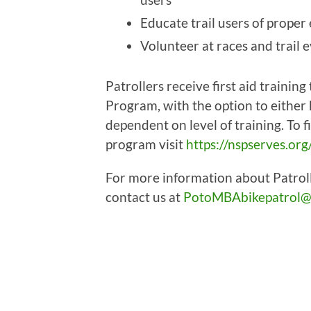
Educate trail users of proper
Volunteer at races and trail 
Patrollers receive first aid trainin
Program, with the option to either
dependent on level of training. To 
program visit
https://nspserves.org
For more information about Patrol
contact us at
PotoMBAbikepatrol@