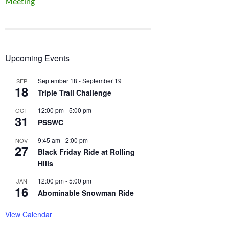
Meeting
Upcoming Events
September 18
-
September 19
SEP
18
Triple Trail Challenge
12:00 pm
-
5:00 pm
OCT
31
PSSWC
9:45 am
-
2:00 pm
NOV
27
Black Friday Ride at Rolling
Hills
12:00 pm
-
5:00 pm
JAN
16
Abominable Snowman Ride
View Calendar