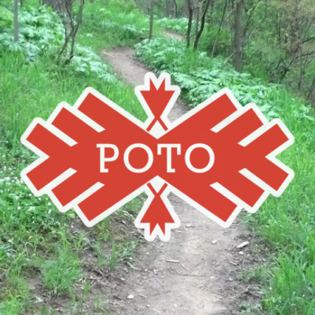
Poto
MBA