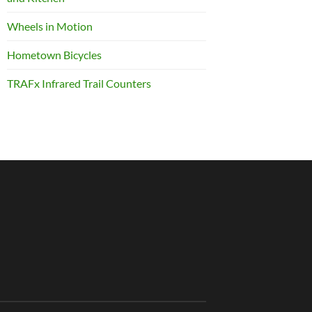
Wheels in Motion
Hometown Bicycles
TRAFx Infrared Trail Counters