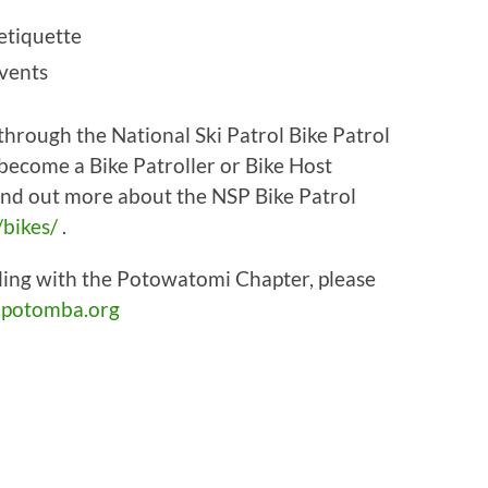
 etiquette
events
g through the National Ski Patrol Bike Patrol
 become a Bike Patroller or Bike Host
find out more about the NSP Bike Patrol
/bikes/
.
ling with the Potowatomi Chapter, please
potomba.org